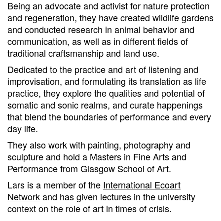
Being an advocate and activist for nature protection
and regeneration, they have created wildlife gardens
and conducted research in animal behavior and
communication, as well as in different fields of
traditional craftsmanship and land use.
Dedicated to the practice and art of listening and
improvisation, and formulating its translation as life
practice, they explore the qualities and potential of
somatic and sonic realms, and curate happenings
that blend the boundaries of performance and every
day life.
They also work with painting, photography and
sculpture and hold a Masters in Fine Arts and
Performance from Glasgow School of Art.
Lars is a member of the
International Ecoart
Network
and has given lectures in the university
context on the role of art in times of crisis.