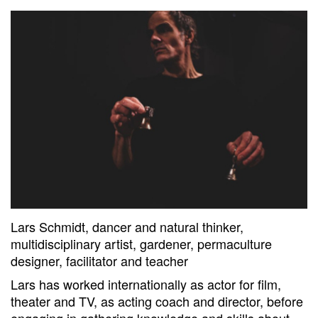
Lars Schmidt, dancer and natural thinker,
multidisciplinary artist, gardener, permaculture
designer, facilitator and teacher
Lars has worked internationally as actor for film,
theater and TV, as acting coach and director, before
engaging in gathering knowledge and skills about