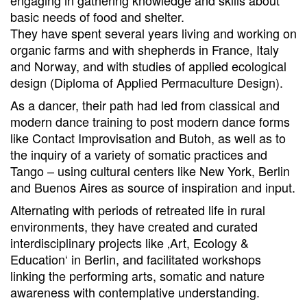
basic needs of food and shelter.
They have spent several years living and working on
organic farms and with shepherds in France, Italy
and Norway, and with studies of applied ecological
design (Diploma of Applied Permaculture Design).
As a dancer, their path had led from classical and
modern dance training to post modern dance forms
like Contact Improvisation and Butoh, as well as to
the inquiry of a variety of somatic practices and
Tango – using cultural centers like New York, Berlin
and Buenos Aires as source of inspiration and input.
Alternating with periods of retreated life in rural
environments, they have created and curated
interdisciplinary projects like ‚Art, Ecology &
Education‘ in Berlin, and facilitated workshops
linking the performing arts, somatic and nature
awareness with contemplative understanding.